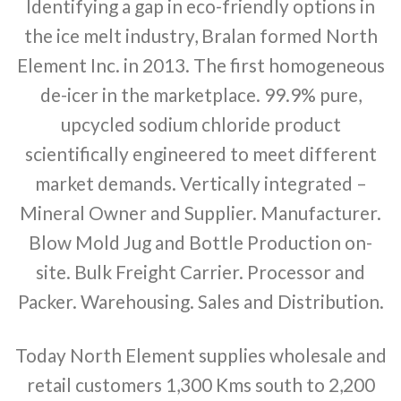
Identifying a gap in eco-friendly options in
the ice melt industry, Bralan formed North
Element Inc. in 2013. The first homogeneous
de-icer in the marketplace. 99.9% pure,
upcycled sodium chloride product
scientifically engineered to meet different
market demands. Vertically integrated –
Mineral Owner and Supplier. Manufacturer.
Blow Mold Jug and Bottle Production on-
site. Bulk Freight Carrier. Processor and
Packer. Warehousing. Sales and Distribution.
Today North Element supplies wholesale and
retail customers 1,300 Kms south to 2,200