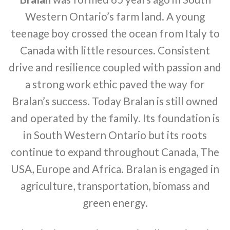
Western Ontario’s farm land. A young
teenage boy crossed the ocean from Italy to
Canada with little resources. Consistent
drive and resilience coupled with passion and
a strong work ethic paved the way for
Bralan’s success. Today Bralan is still owned
and operated by the family. Its foundation is
in South Western Ontario but its roots
continue to expand throughout Canada, The
USA, Europe and Africa. Bralan is engaged in
agriculture, transportation, biomass and
green energy.