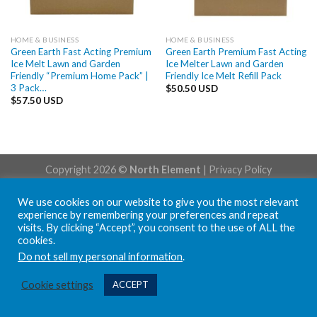
HOME & BUSINESS
HOME & BUSINESS
Green Earth Fast Acting Premium
Green Earth Premium Fast Acting
Ice Melt Lawn and Garden
Ice Melter Lawn and Garden
Friendly “Premium Home Pack” |
Friendly Ice Melt Refill Pack
3 Pack…
$
50.50 USD
$
57.50 USD
Copyright 2026 ©
North Element
|
Privacy Policy
We use cookies on our website to give you the most relevant
experience by remembering your preferences and repeat
visits. By clicking “Accept”, you consent to the use of ALL the
cookies.
Do not sell my personal information
.
Cookie settings
ACCEPT