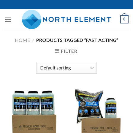
Skip
to
content
0
HOME
/
PRODUCTS TAGGED “FAST ACTING”
FILTER